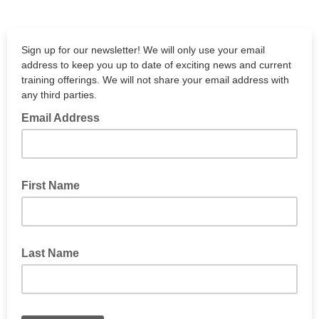
Sign up for our newsletter! We will only use your email
address to keep you up to date of exciting news and current
training offerings. We will not share your email address with
any third parties.
Email Address
First Name
Last Name